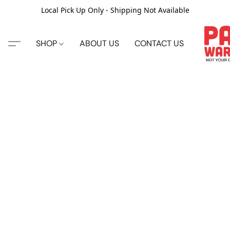
Local Pick Up Only - Shipping Not Available
SHOP
ABOUT US
CONTACT US