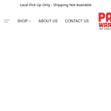
Local Pick Up Only - Shipping Not Available
SHOP
ABOUT US
CONTACT US