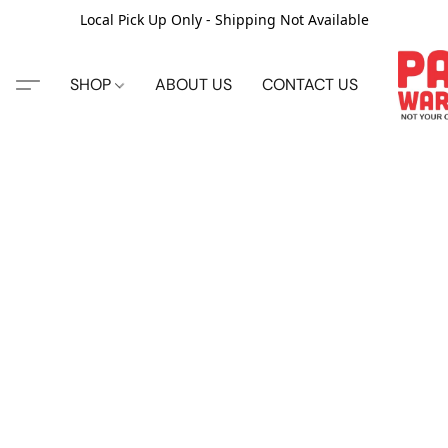
Local Pick Up Only - Shipping Not Available
SHOP
ABOUT US
CONTACT US