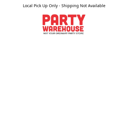
Local Pick Up Only - Shipping Not Available