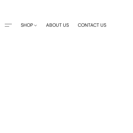
SHOP
ABOUT US
CONTACT US