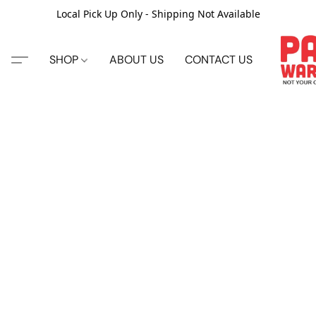
Local Pick Up Only - Shipping Not Available
SHOP
ABOUT US
CONTACT US