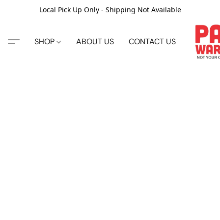
Local Pick Up Only - Shipping Not Available
SHOP
ABOUT US
CONTACT US