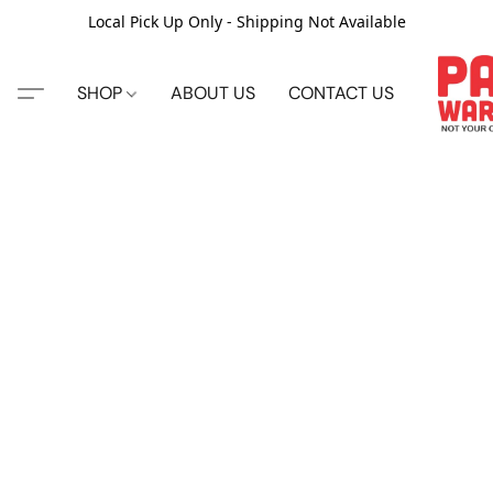
Local Pick Up Only - Shipping Not Available
SHOP
ABOUT US
CONTACT US