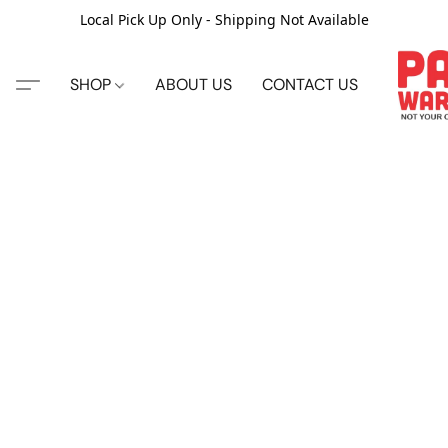
Local Pick Up Only - Shipping Not Available
SHOP
ABOUT US
CONTACT US