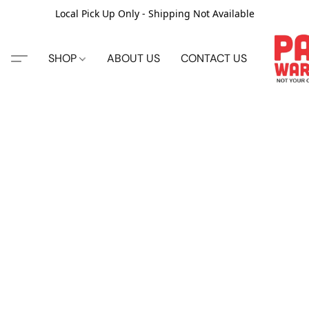
Local Pick Up Only - Shipping Not Available
SHOP
ABOUT US
CONTACT US