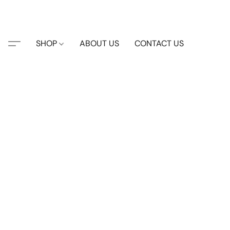
SHOP
ABOUT US
CONTACT US