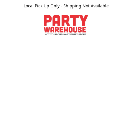
Local Pick Up Only - Shipping Not Available