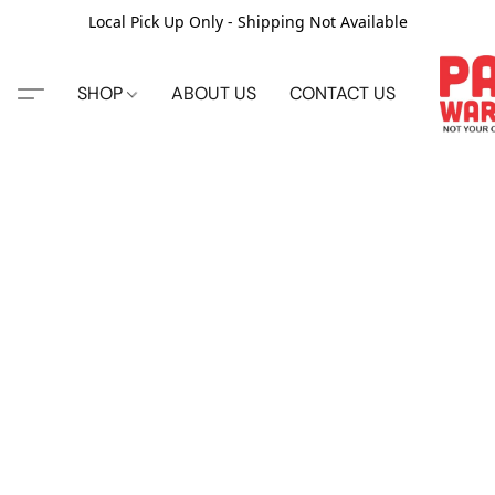
Local Pick Up Only - Shipping Not Available
SHOP
ABOUT US
CONTACT US