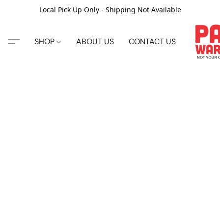
Local Pick Up Only - Shipping Not Available
SHOP
ABOUT US
CONTACT US