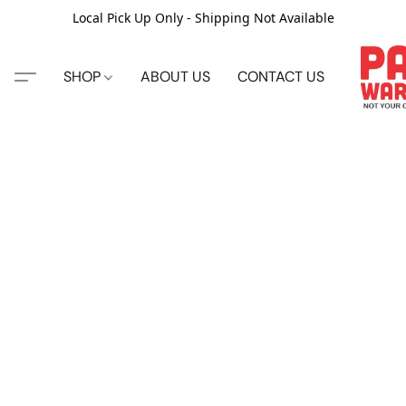
Local Pick Up Only - Shipping Not Available
SHOP
ABOUT US
CONTACT US