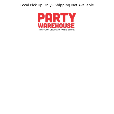
Local Pick Up Only - Shipping Not Available