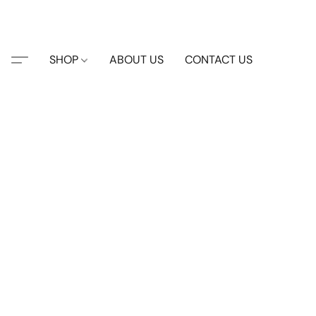
SHOP
ABOUT US
CONTACT US