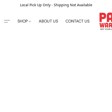
Local Pick Up Only - Shipping Not Available
SHOP
ABOUT US
CONTACT US