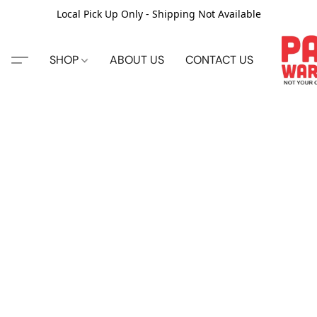
Local Pick Up Only - Shipping Not Available
SHOP
ABOUT US
CONTACT US