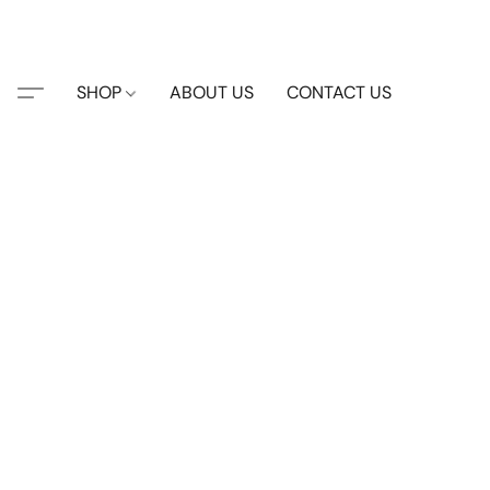
SHOP
ABOUT US
CONTACT US