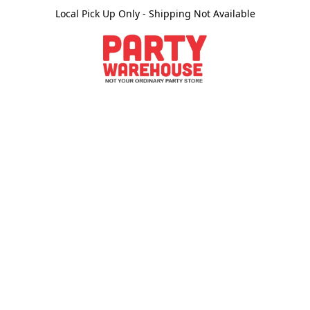
Local Pick Up Only - Shipping Not Available