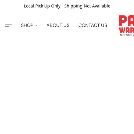
Local Pick Up Only - Shipping Not Available
SHOP
ABOUT US
CONTACT US