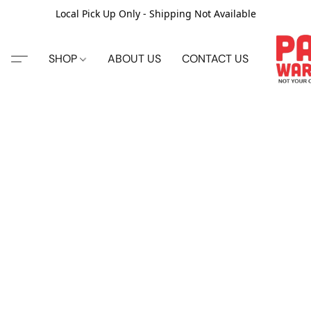
Local Pick Up Only - Shipping Not Available
SHOP
ABOUT US
CONTACT US