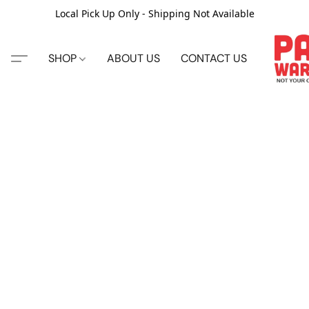
Local Pick Up Only - Shipping Not Available
SHOP
ABOUT US
CONTACT US