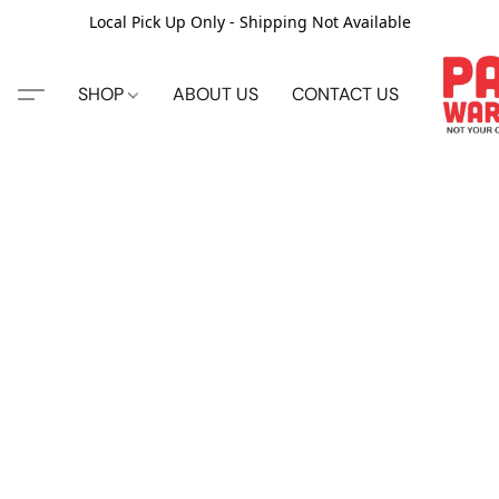
Local Pick Up Only - Shipping Not Available
SHOP
ABOUT US
CONTACT US