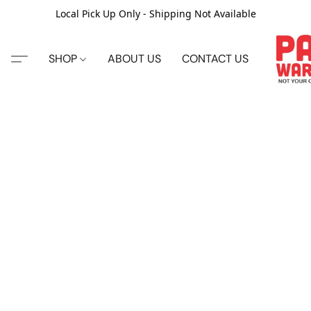
Local Pick Up Only - Shipping Not Available
SHOP
ABOUT US
CONTACT US