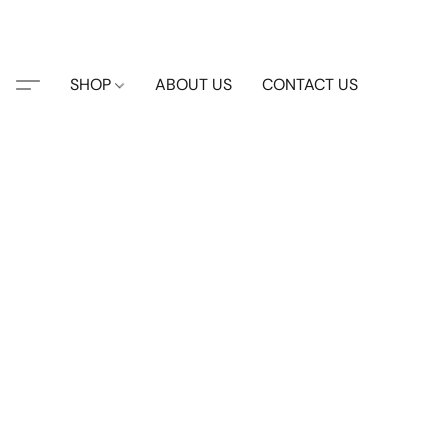
SHOP
ABOUT US
CONTACT US