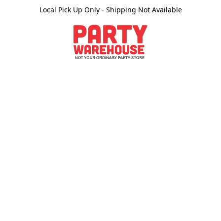
Local Pick Up Only - Shipping Not Available