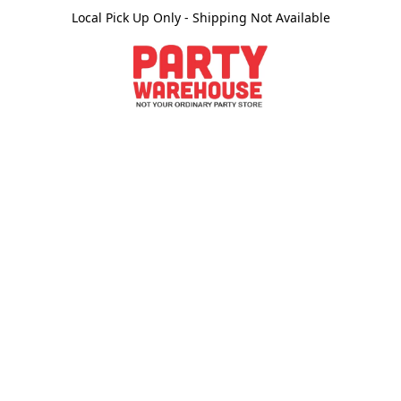
Local Pick Up Only - Shipping Not Available