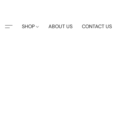
SHOP
ABOUT US
CONTACT US