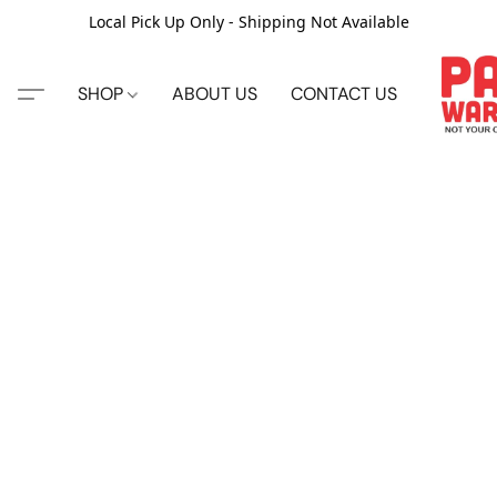
Local Pick Up Only - Shipping Not Available
SHOP
ABOUT US
CONTACT US