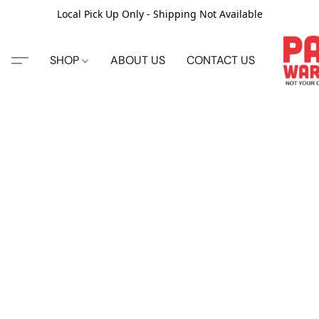
Local Pick Up Only - Shipping Not Available
SHOP
ABOUT US
CONTACT US