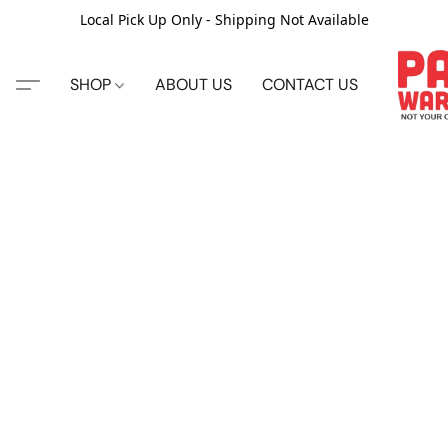
Local Pick Up Only - Shipping Not Available
SHOP
ABOUT US
CONTACT US