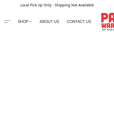
Local Pick Up Only - Shipping Not Available
SHOP
ABOUT US
CONTACT US