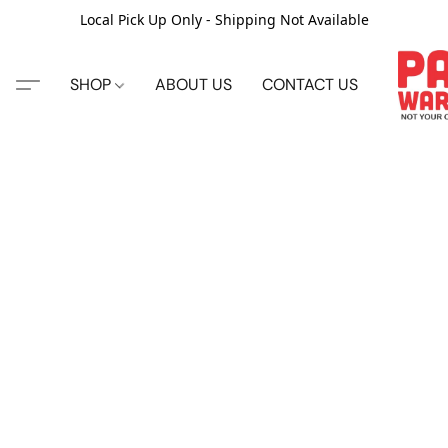
Local Pick Up Only - Shipping Not Available
SHOP
ABOUT US
CONTACT US