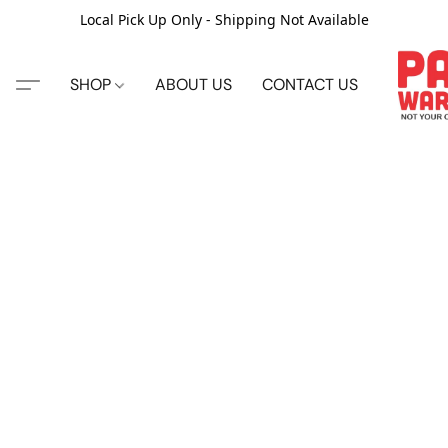
Local Pick Up Only - Shipping Not Available
SHOP
ABOUT US
CONTACT US